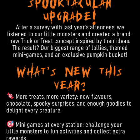
Spooktacular
Upgrade!
After a survey with last year’s attendees, we
listened to our little monsters and created a brand-
new Trick or Treat concept inspired by their ideas.
The result? Our biggest range of lollies, themed
mini-games, and an exclusive pumpkin bucket!
What’s new this
year?
More treats, more variety: new flavours,
chocolate, spooky surprises, and enough goodies to
delight every creature.
Mini games at every station: challenge your
little monsters to fun activities and collect extra
rewards.