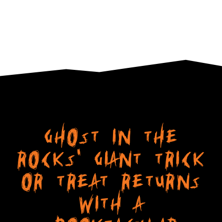
Ghost in The
Rocks' Giant Trick
or Treat Returns
with a