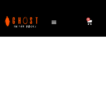
GIANT TRICK OR
TREAT
0
Collect, Play & B