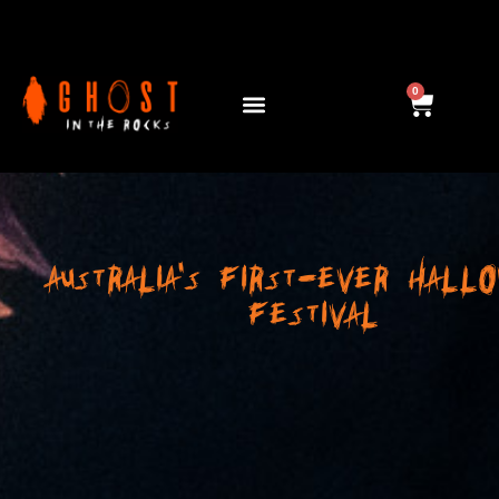
ABOUT US
0
AUSTRALIA'S FIRST-EVER HALL
FESTIVAL