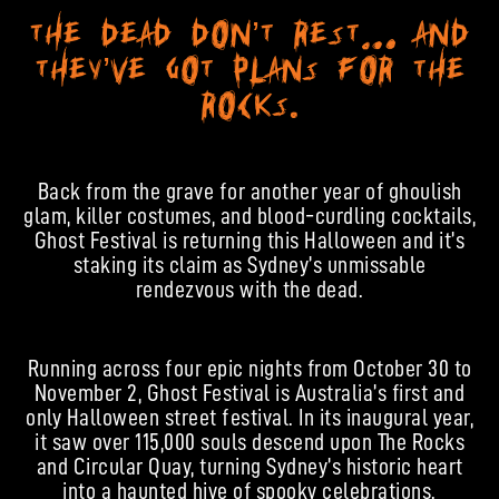
The dead don’t rest… and
they’ve got plans for The
Rocks.
Back from the grave for another year of ghoulish
glam, killer costumes, and blood-curdling cocktails,
Ghost Festival is returning this Halloween and it’s
staking its claim as Sydney’s unmissable
rendezvous with the dead.
Running across four epic nights from October 30 to
November 2, Ghost Festival is Australia’s first and
only Halloween street festival. In its inaugural year,
it saw over 115,000 souls descend upon The Rocks
and Circular Quay, turning Sydney’s historic heart
into a haunted hive of spooky celebrations.