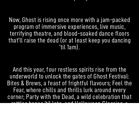
Now, Ghost is rising once more with a jam-packed
program of immersive experiences, live music,
terrifying theatre, and blood-soaked dance floors
that’ll raise the dead (or at least keep you dancing
‘til 1am).
And this year, four restless spirits rise from the
underworld to unlock the gates of Ghost Festival:
Bites & Brews, a feast of frightful flavours; Feel the
Fear, where chills and thrills lurk around every
corner; Party with the Dead, a wild celebration that
rattles bones ‘til late; and Halloween Classics, a
timeless homage to the dark, the twisted, and the
iconic.