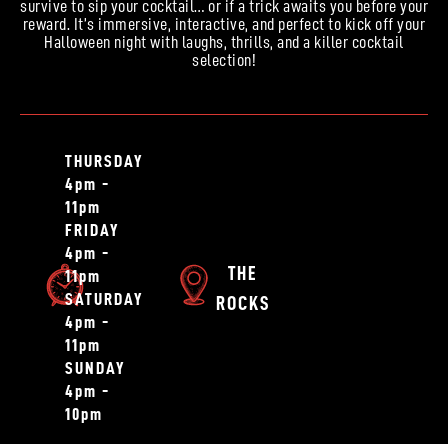
survive to sip your cocktail… or if a trick awaits you before your
reward. It’s immersive, interactive, and perfect to kick off your
Halloween night with laughs, thrills, and a killer cocktail
selection!
THURSDAY
4pm -
11pm
FRIDAY
4pm -
THE
11pm
SATURDAY
ROCKS
4pm -
11pm
SUNDAY
4pm -
10pm