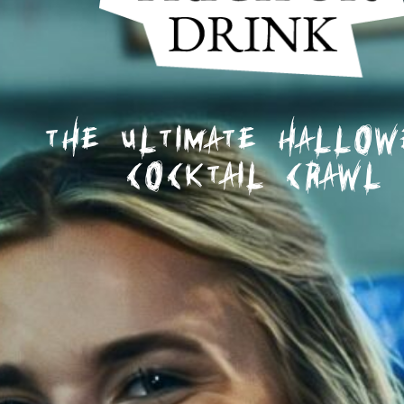
The Ultimate Hallo
Cocktail Crawl