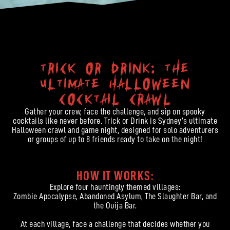
Trick or Drink: The
Ultimate Halloween
Cocktail Crawl
Gather your crew, face the challenge, and sip on spooky
cocktails like never before. Trick or Drink is Sydney’s ultimate
Halloween crawl and game night, designed for solo adventurers
or groups of up to 8 friends ready to take on the night!
HOW IT WORKS:
Explore four hauntingly themed villages:
Zombie Apocalypse, Abandoned Asylum, The Slaughter Bar, and
the Ouija Bar.
At each village, face a challenge that decides whether you