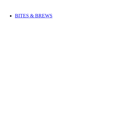
Skip
to
BITES & BREWS
content