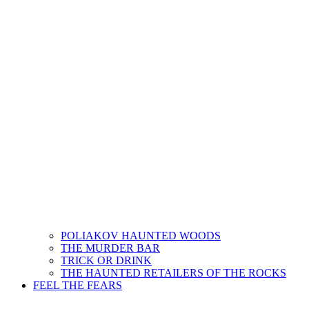
POLIAKOV HAUNTED WOODS
THE MURDER BAR
TRICK OR DRINK
THE HAUNTED RETAILERS OF THE ROCKS
FEEL THE FEARS