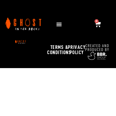
Dark Dinner
0
OCTOBER 30, 2025 12:00 PM - NOVEMBER 2, 2025 11:45 PM
CREATED AND
TERMS &
PRIVACY
PRODUCED BY
CONDITIONS
POLICY