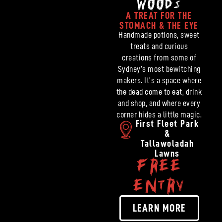
WOODS
A TREAT FOR THE
STOMACH & THE EYE
Handmade potions, sweet
treats and curious
creations from some of
Sydney’s most bewitching
makers. It’s a space where
the dead come to eat, drink
and shop, and where every
corner hides a little magic.
First Fleet Park
&
Tallawoladah
Lawns
FREE
ENTRY
LEARN MORE