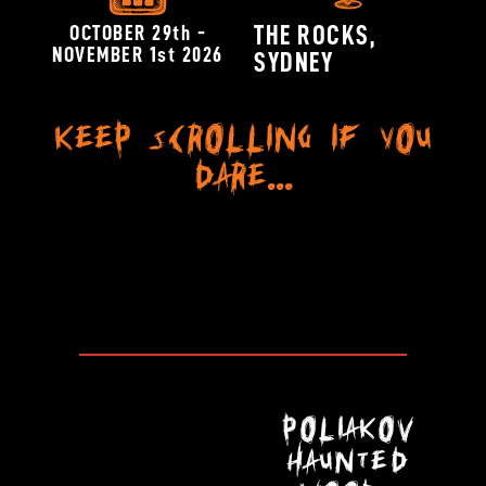
OCTOBER 29th -
THE ROCKS,
NOVEMBER 1st 2026
SYDNEY
Keep scrolling if you
dare...
POLIAKOV
HAUNTED