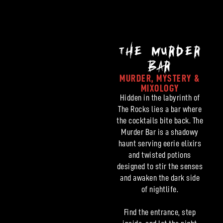
THE MURDER
BAR
MURDER, MYSTERY &
MIXOLOGY
Hidden in the labyrinth of
The Rocks lies a bar where
the cocktails bite back. The
Murder Bar is a shadowy
haunt serving eerie elixirs
and twisted potions
designed to stir the senses
and awaken the dark side
of nightlife.
Find the entrance, step