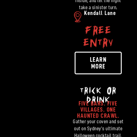
inside, and let the night
take a sinister turn.
Kendall Lane
FREE
ENTRY
LEARN
MORE
TRICK OR
DRINK
FIVE BARS. FIVE
VILLAGES. ONE
HAUNTED CRAWL.
Gather your coven and set
out on Sydney’s ultimate
Halloween cocktail trail.