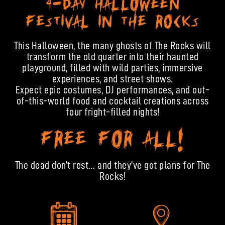
4-DAY HALLOWEEN
FESTIVAL IN THE ROCKS
This Halloween, the many ghosts of The Rocks will
transform the old quarter into their haunted
playground, filled with wild parties, immersive
experiences, and street shows.
Expect epic costumes, DJ performances, and out-
of-this-world food and cocktail creations across
four fright-filled nights!
FREE FOR ALL!
The dead don’t rest… and they’ve got plans for The
Rocks!