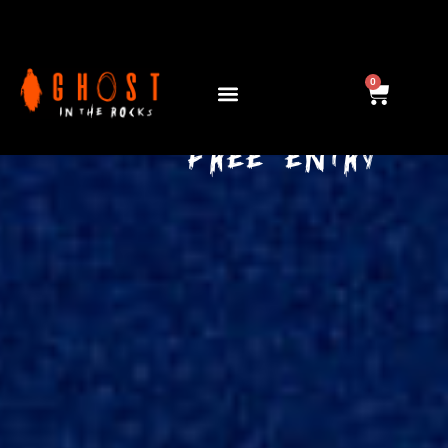
see you this 2026...
0
29 OCT - 01 NOV
FREE ENTRY