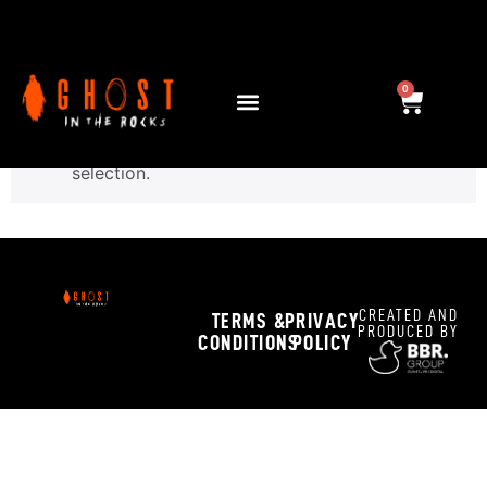
Home
/ Trick or Drink
Trick or Drink
0
No products were found matching your
selection.
CREATED AND
TERMS &
PRIVACY
PRODUCED BY
CONDITIONS
POLICY